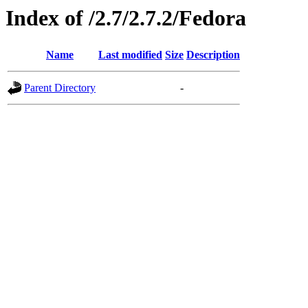
Index of /2.7/2.7.2/Fedora
Name
Last modified
Size
Description
Parent Directory
-